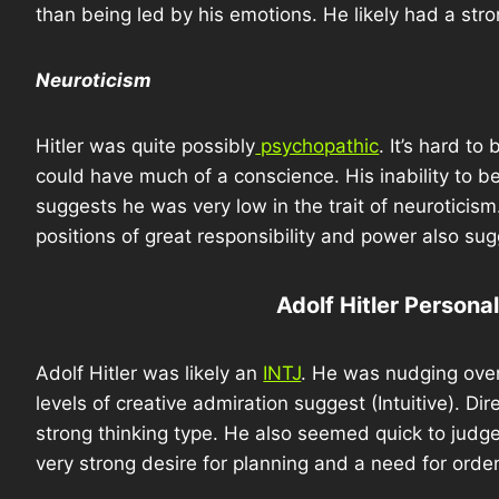
than being led by his emotions. He likely had a stro
Neuroticism
Hitler was quite possibly
psychopathic
. It’s hard t
could have much of a conscience. His inability to
suggests he was very low in the trait of neuroticis
positions of great responsibility and power also sug
Adolf Hitler Persona
Adolf Hitler was likely an
INTJ
. He was nudging over 
levels of creative admiration suggest (Intuitive). Di
strong thinking type. He also seemed quick to judg
very strong desire for planning and a need for orde