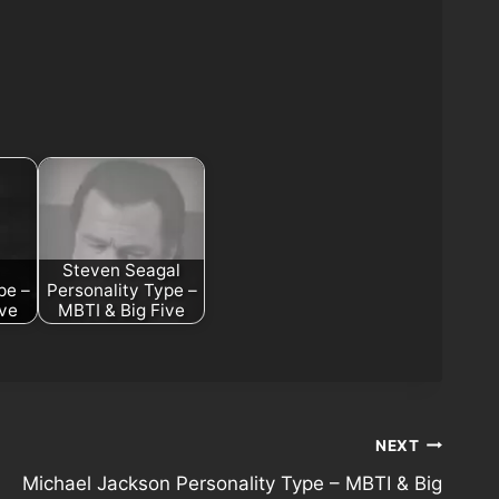
Steven Seagal
pe –
Personality Type –
ive
MBTI & Big Five
NEXT
Michael Jackson Personality Type – MBTI & Big