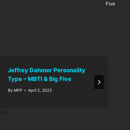
Five
Jeffrey Dahmer Personality
Type – MBTI & Big Five
By
MPP
April 2, 2023