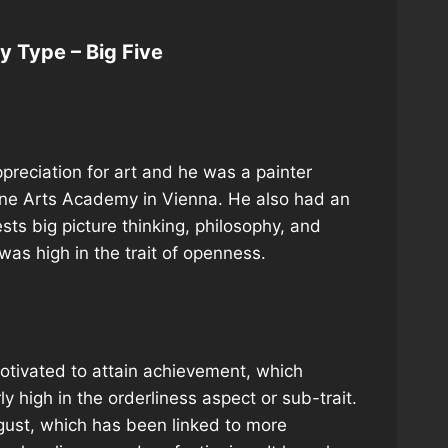
ty Type – Big Five
preciation for art and he was a painter
Fine Arts Academy in Vienna. He also had an
gests big picture thinking, philosophy, and
was high in the trait of openness.
otivated to attain achievement, which
 high in the orderliness aspect or sub-trait.
sgust, which has been linked to more