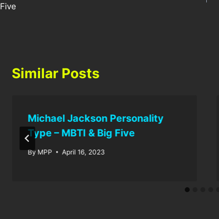
Five
Similar Posts
Michael Jackson Personality
Type – MBTI & Big Five
By
MPP
April 16, 2023