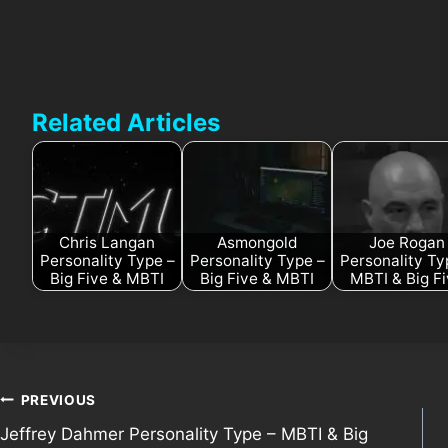
Related Articles
Chris Langan
Asmongold
Joe Rogan
Personality Type –
Personality Type –
Personality Ty
Big Five & MBTI
Big Five & MBTI
MBTI & Big F
Post
PREVIOUS
Jeffrey Dahmer Personality Type – MBTI & Big
navigation