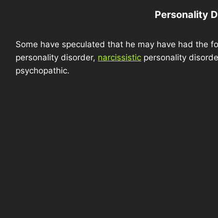
Personality D
Some have speculated that he may have had the foll
personality disorder,
narcissistic
personality disorde
psychopathic.