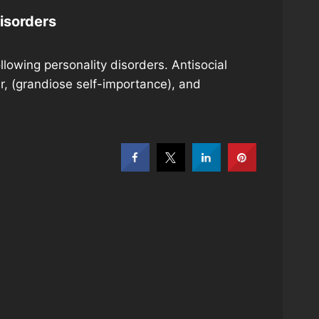
isorders
owing personality disorders. Antisocial
r, (grandiose self-importance), and