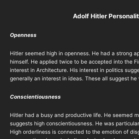
Adolf Hitler Personali
Openness
Hitler seemed high in openness. He had a strong ap
himself. He applied twice to be accepted into the 
interest in Architecture. His interest in politics sug
generally an interest in ideas. These all suggest he 
Conscientiousness
Hitler had a busy and productive life. He seemed m
suggests high conscientiousness. He was particularly
High orderliness is connected to the emotion of di