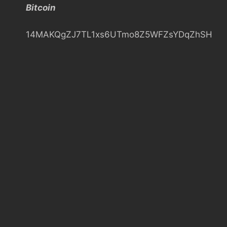
Bitcoin
h
14MAKQgZJ7TL1xs6UTmo8Z5WFZsYDqZhSH