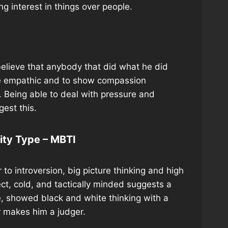
ng interest in things over people.
o believe that anybody that did what he did
 be empathic and to show compassion
m. Being able to deal with pressure and
gest this.
lity Type – MBTI
to introversion, big picture thinking and high
rect, cold, and tactically minded suggests a
e, showed black and white thinking with a
r makes him a judger.