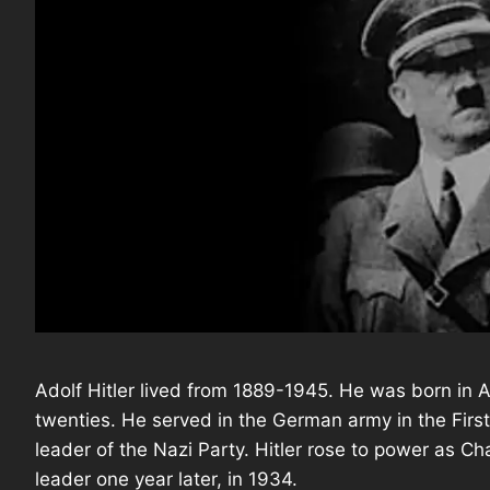
Adolf Hitler lived from 1889-1945. He was born in 
twenties. He served in the German army in the Firs
leader of the Nazi Party. Hitler rose to power as 
leader one year later, in 1934.