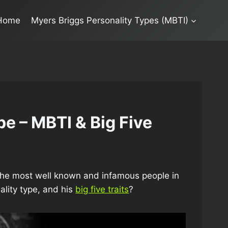
Home
Myers Briggs Personality Types (MBTI)
pe – MBTI & Big Five
f the most well known and infamous people in
ality type, and his
big five traits
?