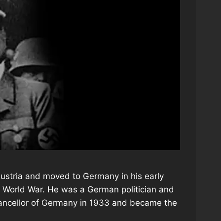
Austria and moved to Germany in his early
t World War. He was a German politician and
Chancellor of Germany in 1933 and became the