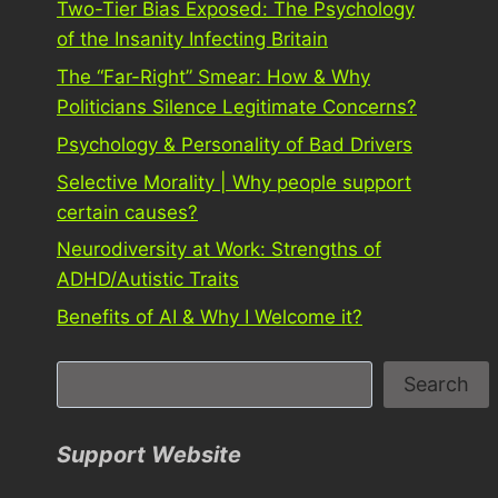
Two-Tier Bias Exposed: The Psychology
of the Insanity Infecting Britain
The “Far-Right” Smear: How & Why
Politicians Silence Legitimate Concerns?
Psychology & Personality of Bad Drivers
Selective Morality | Why people support
certain causes?
Neurodiversity at Work: Strengths of
ADHD/Autistic Traits
Benefits of AI & Why I Welcome it?
S
Search
e
a
Support Website
r
c