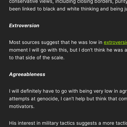
conservative views, including closing borders, purity
been linked to black and white thinking and being 
Extroversion
Most sources suggest that he was low in
extrovers
moment I will go with this, but I don’t think he was a
to that side of the scale.
Agreeableness
I will definitely have to go with being very low in
attempts at genocide, I can’t help but think that 
motivators.
His interest in military tactics suggests a more tactic