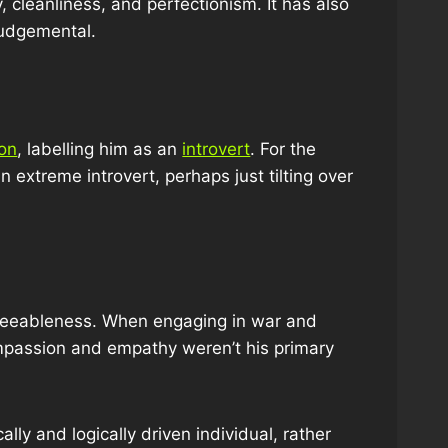
, cleanliness, and perfectionism. It has also
judgemental.
ion
, labelling him as an
introvert
. For the
n extreme introvert, perhaps just tilting over
 agreeableness. When engaging in war and
compassion and empathy weren’t his primary
ally and logically driven individual, rather