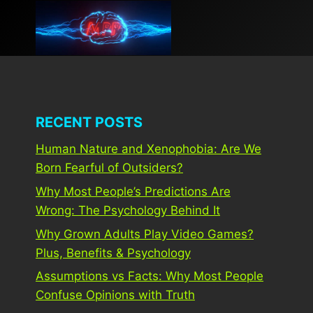
Skip
to
content
RECENT POSTS
Human Nature and Xenophobia: Are We
Born Fearful of Outsiders?
Why Most People’s Predictions Are
Wrong: The Psychology Behind It
Why Grown Adults Play Video Games?
Plus, Benefits & Psychology
Assumptions vs Facts: Why Most People
Confuse Opinions with Truth