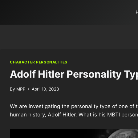
CHARACTER PERSONALITIES
Adolf Hitler Personality Ty
By
MPP
April 10, 2023
We are investigating the personality type of one o
human history, Adolf Hitler. What is his MBTI person