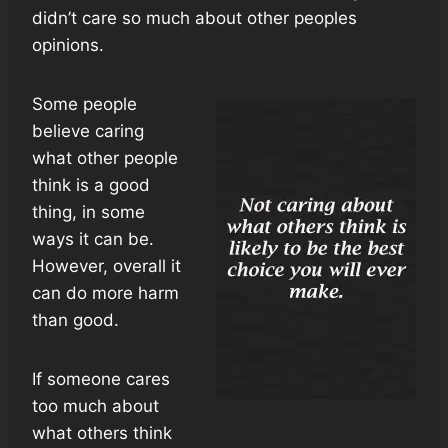
didn’t care so much about other peoples
opinions.
Some people
believe caring
what other people
think is a good
thing, in some
ways it can be.
However, overall it
can do more harm
than good.
If someone cares
too much about
what others think