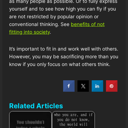
as many people as possible. Or to fully express
yourself and to see how high you can fly if you
are not restricted by popular opinion or
conventional thinking. See
benefits of not
fitting into society
.
It’s important to fit in and work well with others.
However, you may be sacrificing more than you
know if you only focus on what others think.
Related Articles