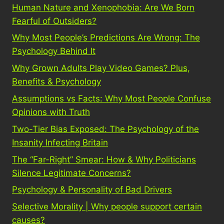
Human Nature and Xenophobia: Are We Born
Fearful of Outsiders?
Why Most People’s Predictions Are Wrong: The
Psychology Behind It
Why Grown Adults Play Video Games? Plus,
Benefits & Psychology
Assumptions vs Facts: Why Most People Confuse
Opinions with Truth
Two-Tier Bias Exposed: The Psychology of the
Insanity Infecting Britain
The “Far-Right” Smear: How & Why Politicians
Silence Legitimate Concerns?
Psychology & Personality of Bad Drivers
Selective Morality | Why people support certain
causes?