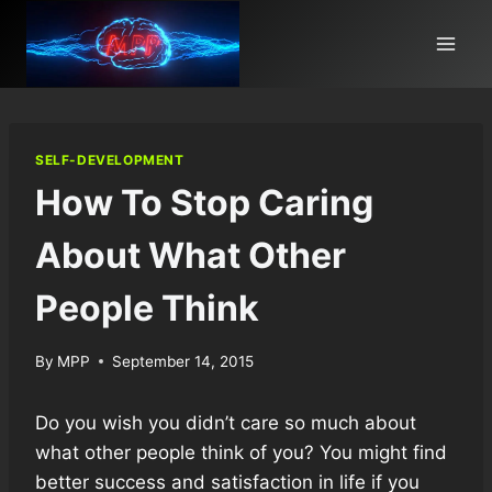
Skip
to
content
SELF-DEVELOPMENT
How To Stop Caring
About What Other
People Think
By
MPP
September 14, 2015
Do you wish you didn’t care so much about
what other people think of you? You might find
better success and satisfaction in life if you