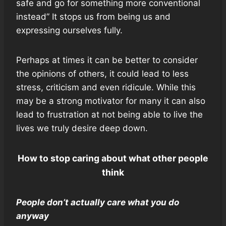
safe and go for something more conventional
instead” It stops us from being us and
expressing ourselves fully.
Perhaps at times it can be better to consider
the opinions of others, it could lead to less
stress, criticism and even ridicule. While this
may be a strong motivator for many it can also
lead to frustration at not being able to live the
lives we truly desire deep down.
How to stop caring about what other people
think
People don’t actually care what you do
anyway