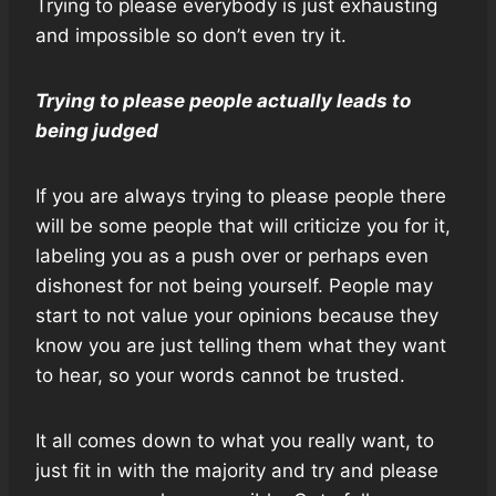
Trying to please everybody is just exhausting
and impossible so don’t even try it.
Trying to please people actually leads to
being judged
If you are always trying to please people there
will be some people that will criticize you for it,
labeling you as a push over or perhaps even
dishonest for not being yourself. People may
start to not value your opinions because they
know you are just telling them what they want
to hear, so your words cannot be trusted.
It all comes down to what you really want, to
just fit in with the majority and try and please