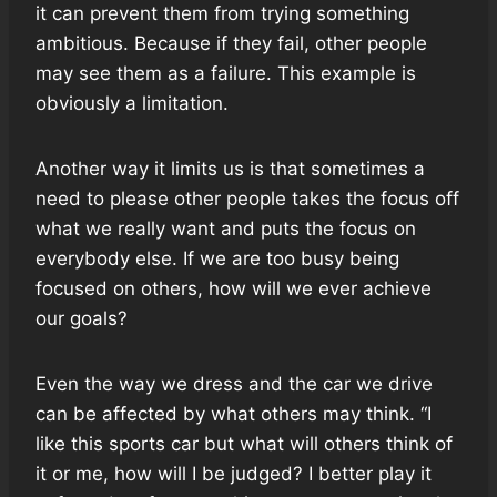
it can prevent them from trying something
ambitious. Because if they fail, other people
may see them as a failure. This example is
obviously a limitation.
Another way it limits us is that sometimes a
need to please other people takes the focus off
what we really want and puts the focus on
everybody else. If we are too busy being
focused on others, how will we ever achieve
our goals?
Even the way we dress and the car we drive
can be affected by what others may think. “I
like this sports car but what will others think of
it or me, how will I be judged? I better play it