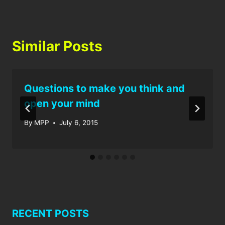
Similar Posts
Questions to make you think and
open your mind
By
MPP
July 6, 2015
RECENT POSTS