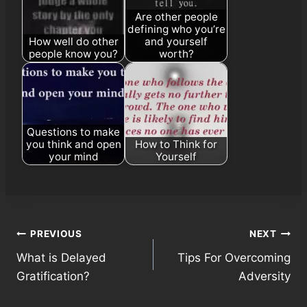
Are other people
defining who you’re
How well do other
and yourself
people know you?
worth?
Questions to make
you think and open
How to Think for
your mind
Yourself
Post
PREVIOUS
NEXT
What is Delayed
Tips For Overcoming
navigation
Gratification?
Adversity