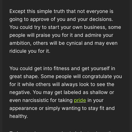
Except this simple truth that not everyone is
going to approve of you and your decisions.
You could try to start your own business, some
people will praise you for it and admire your
ambition, others will be cynical and may even
ridicule you for it.
You could get into fitness and get yourself in
great shape. Some people will congratulate you
for it while others will always look to see the
negative. You may get labeled as shallow or
even narcissistic for taking
pride
in your
appearance or simply wanting to stay fit and
healthy.