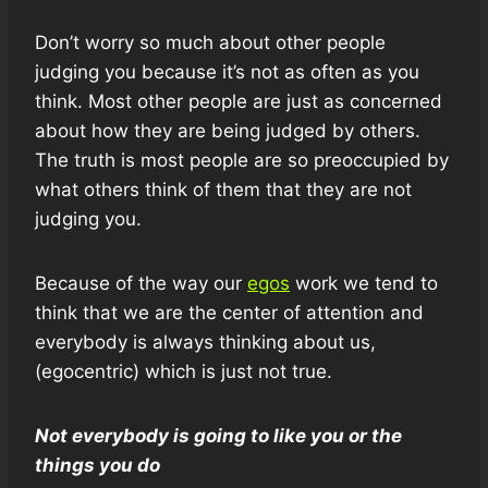
Don’t worry so much about other people
judging you because it’s not as often as you
think. Most other people are just as concerned
about how they are being judged by others.
The truth is most people are so preoccupied by
what others think of them that they are not
judging you.
Because of the way our
egos
work we tend to
think that we are the center of attention and
everybody is always thinking about us,
(egocentric) which is just not true.
Not everybody is going to like you or the
things you do