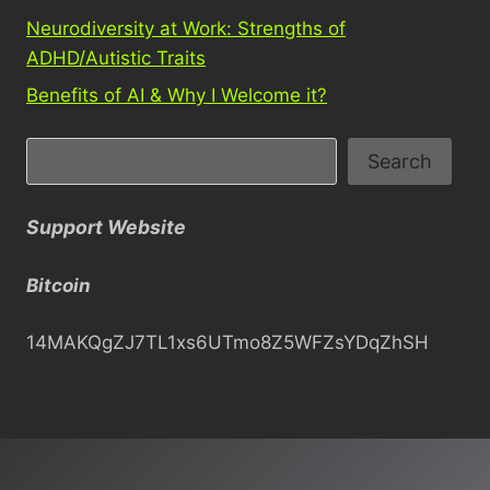
Neurodiversity at Work: Strengths of
ADHD/Autistic Traits
Benefits of AI & Why I Welcome it?
S
Search
e
a
Support Website
r
c
Bitcoin
h
14MAKQgZJ7TL1xs6UTmo8Z5WFZsYDqZhSH