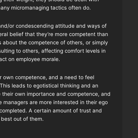
t many micromanaging tactics often do.
 and/or condescending attitude and ways of
ral belief that they’re more competent than
s about the competence of others, or simply
ulting to others, affecting comfort levels in
pact on employee morale.
eir own competence, and a need to feel
 This leads to egotistical thinking and an
ate their own importance and competence, and
 managers are more interested in their ego
b completed. A certain amount of trust and
 best out of them.