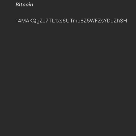
Bitcoin
h
14MAKQgZJ7TL1xs6UTmo8Z5WFZsYDqZhSH