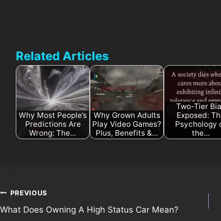
Related Articles
Two-Tier Bi
Why Most People’s
Why Grown Adults
Exposed: T
Predictions Are
Play Video Games?
Psychology 
Wrong: The…
Plus, Benefits &…
the…
Post
PREVIOUS
What Does Owning A High Status Car Mean?
navigation