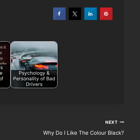
as
he
Psychology &
of
Personality of Bad
Drivers
NEXT
Why Do I Like The Colour Black?