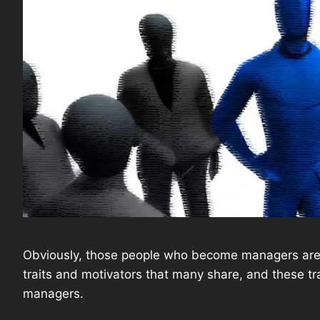
Obviously, those people who become managers are n
traits and motivators that many share, and these tr
managers.