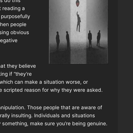
s do this
t reading a
 purposefully
 When people
sing obvious
negative
hat they believe
ing if “they’re
n which can make a situation worse, or
the scripted reason for why they were asked.
manipulation. Those people that are aware of
ally insulting. Individuals and situations
ay something, make sure you’re being genuine.