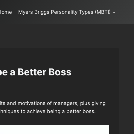
Home
Myers Briggs Personality Types (MBTI)
e a Better Boss
raits and motivations of managers, plus giving
niques to achieve being a better boss.