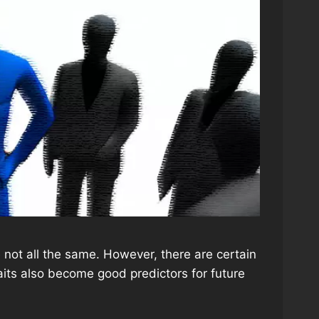
ot all the same. However, there are certain
aits also become good predictors for future