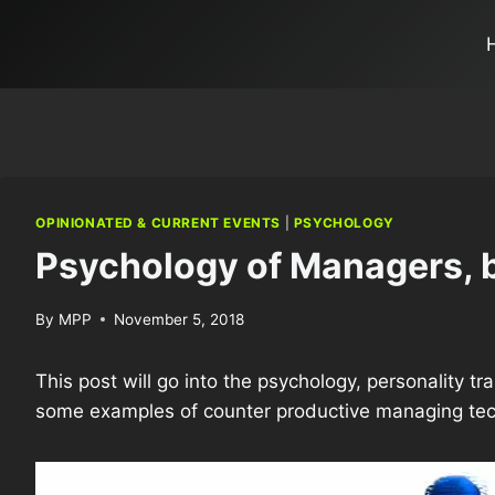
OPINIONATED & CURRENT EVENTS
|
PSYCHOLOGY
Psychology of Managers, b
By
MPP
November 5, 2018
This post will go into the psychology, personality t
some examples of counter productive managing tech