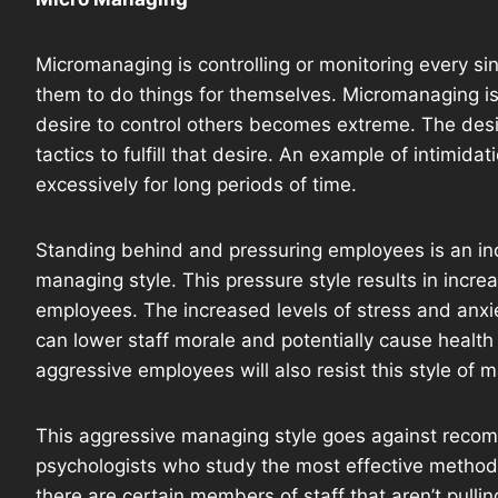
Micromanaging is controlling or monitoring every sin
them to do things for themselves. Micromanaging is
desire to control others becomes extreme. The desire
tactics to fulfill that desire. An example of intimid
excessively for long periods of time.
Standing behind and pressuring employees is an in
managing style. This pressure style results in incre
employees. The increased levels of stress and anxi
can lower staff morale and potentially cause heal
aggressive employees will also resist this style of
This aggressive managing style goes against recom
psychologists who study the most effective methods
there are certain members of staff that aren’t pullin