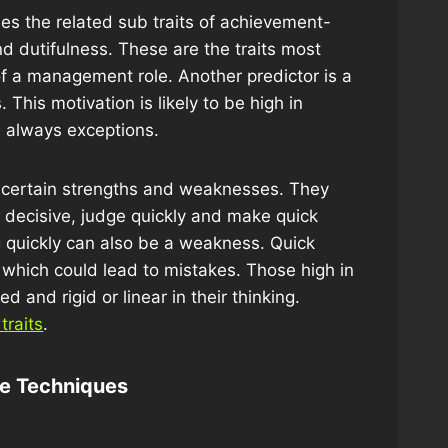
udes the related sub traits of achievement-
nd dutifulness. These are the traits most
of a management role. Another predictor is a
 This motivation is likely to be high in
e always exceptions.
e certain strengths and weaknesses. They
, decisive, judge quickly and make quick
g quickly can also be a weakness. Quick
 which could lead to mistakes. Those high in
and rigid or linear in their thinking.
traits
.
ve Techniques