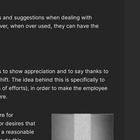
s and suggestions when dealing with
ver, when over used, they can have the
 to show appreciation and to say thanks to
ift. The idea behind this is specifically to
n of efforts), in order to make the employee
re.
re for
or desires that
e a reasonable