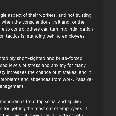
gle aspect of their workers, and not trusting
 when the conscientious trait and, or the
 to control others can turn into intimidation
ation tactics is, standing behind employees
credibly short-sighted and brute-forced
ased levels of stress and anxiety for many
ety increases the chance of mistakes, and it
th problems and absences from work. Passive-
 management.
mendations from top social and applied
 for getting the most out of employees. If
g their weight, they should be dealt with