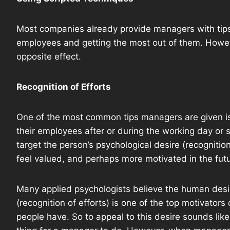
Most companies already provide managers with tip
employees and getting the most out of them. Howe
opposite effect.
Recognition of Efforts
One of the most common tips managers are given is
their employees after or during the working day or sh
target the person’s psychological desire (recognitio
feel valued, and perhaps more motivated in the futu
Many applied psychologists believe the human desi
(recognition of efforts) is one of the top motivators 
people have. So to appeal to this desire sounds lik