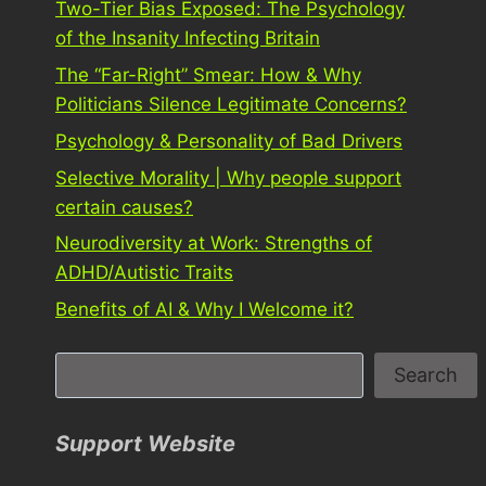
Two-Tier Bias Exposed: The Psychology
of the Insanity Infecting Britain
The “Far-Right” Smear: How & Why
Politicians Silence Legitimate Concerns?
Psychology & Personality of Bad Drivers
Selective Morality | Why people support
certain causes?
Neurodiversity at Work: Strengths of
ADHD/Autistic Traits
Benefits of AI & Why I Welcome it?
S
Search
e
a
Support Website
r
c