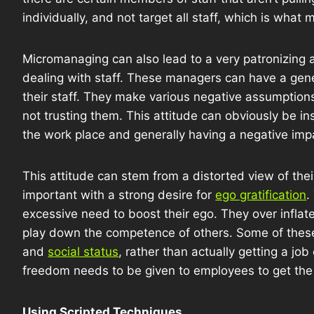
individually, and not target all staff, which is wha
Micromanaging can also lead to a very patronizing
dealing with staff. These managers can have a gene
their staff. They make various negative assumption
not trusting them. This attitude can obviously be ins
the work place and generally having a negative im
This attitude can stem from a distorted view of th
important with a strong desire for
ego gratification
.
excessive need to boost their ego. They over infl
play down the competence of others. Some of these
and
social status
, rather than actually getting a jo
freedom needs to be given to employees to get the
Using Scripted Techniques