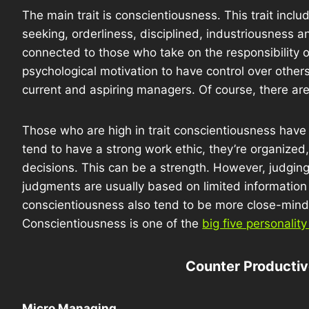
The main trait is conscientiousness. This trait incl
seeking, orderliness, disciplined, industriousness a
connected to those who take on the responsibility 
psychological motivation to have control over others.
current and aspiring managers. Of course, there ar
Those who are high in trait conscientiousness hav
tend to have a strong work ethic, they’re organized
decisions. This can be a strength. However, judgin
judgments are usually based on limited information
conscientiousness also tend to be more close-minded 
Conscientiousness is one of the
big five personality 
Counter Producti
Micro Managing