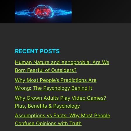
Skip
to
content
RECENT POSTS
Human Nature and Xenophobia: Are We
Born Fearful of Outsiders?
Why Most People’s Predictions Are
Wrong: The Psychology Behind It
Why Grown Adults Play Video Games?
Plus, Benefits & Psychology
Assumptions vs Facts: Why Most People
Confuse Opinions with Truth