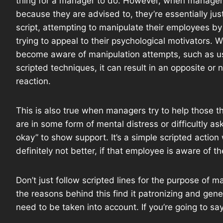
thing for a manager to do. However, when manager
because they are advised to, they’re essentially jus
script, attempting to manipulate their employees by
trying to appeal to their psychological motivators.
become aware of manipulation attempts, such as u
scripted techniques, it can result in an opposite or 
reaction.
This is also true when managers try to help those t
are in some form of mental distress or difficultly ask
okay” to show support. It’s a simple scripted actio
definitely not better, if that employee is aware of 
Don’t just follow scripted lines for the purpose of 
the reasons behind this find it patronizing and gener
need to be taken into account. If you’re going to s