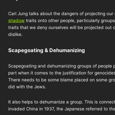
Carl Jung talks about the dangers of projecting our
shadow
traits onto other people, particularly group
traits that we deny ourselves will be projected out
dislike.
Scapegoating & Dehumanizing
Scapegoating and dehumanizing groups of people p
part when it comes to the justification for genocid
There needs to be some blame placed on some gro
did with the Jews.
It also helps to dehumanize a group. This is connect
invaded China in 1937, the Japanese referred to t