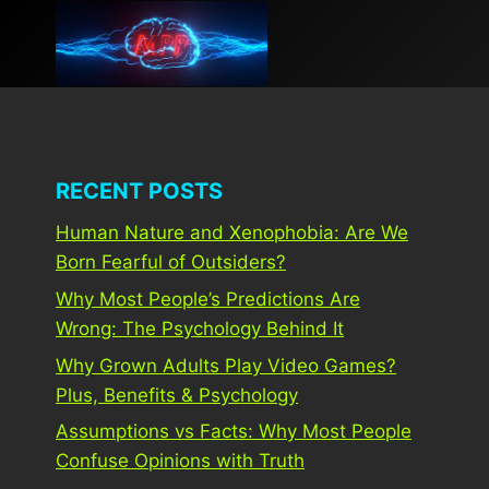
Skip
to
content
RECENT POSTS
Human Nature and Xenophobia: Are We
Born Fearful of Outsiders?
Why Most People’s Predictions Are
Wrong: The Psychology Behind It
Why Grown Adults Play Video Games?
Plus, Benefits & Psychology
Assumptions vs Facts: Why Most People
Confuse Opinions with Truth