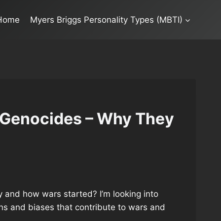
Home
Myers Briggs Personality Types (MBTI)
 Genocides – Why They
 and how wars started? I’m looking into
ons and biases that contribute to wars and