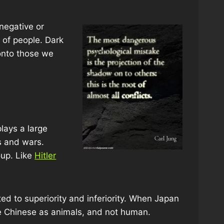
 negative or
s of people. Dark
 onto those we
lays a large
es and wars.
up. Like
Hitler
ed to superiority and inferiority. When Japan
he Chinese as animals, and not human.