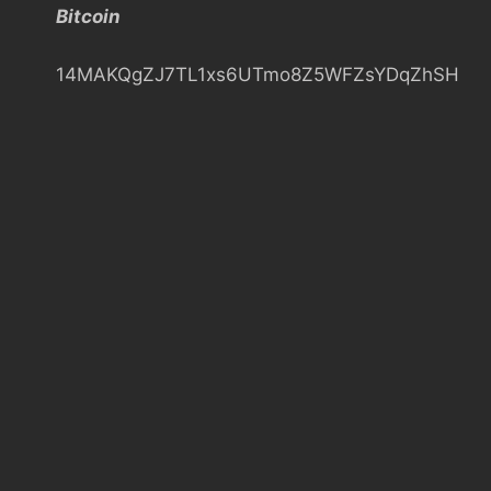
Bitcoin
h
14MAKQgZJ7TL1xs6UTmo8Z5WFZsYDqZhSH