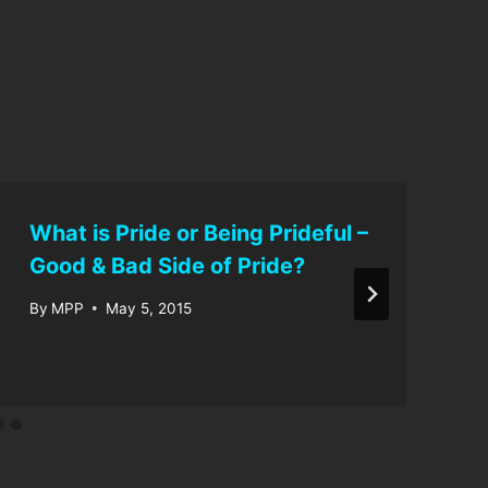
What is Pride or Being Prideful –
Good & Bad Side of Pride?
By
MPP
May 5, 2015