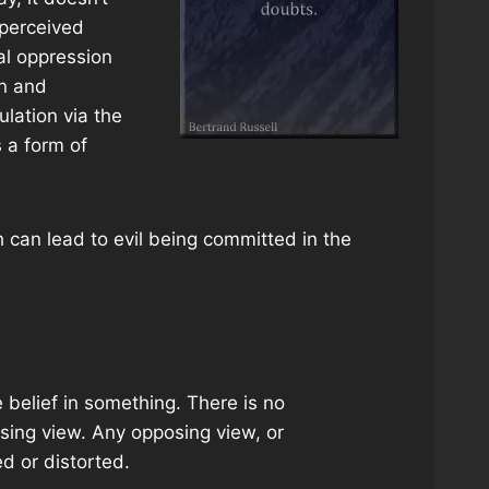
 perceived
al oppression
on and
ulation via the
 a form of
 can lead to evil being committed in the
 belief in something. There is no
posing view. Any opposing view, or
d or distorted.