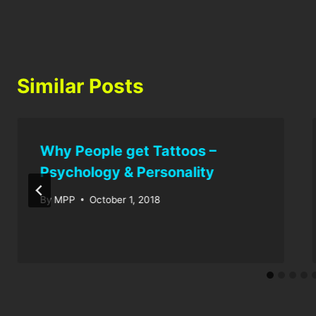
Similar Posts
Why People get Tattoos –
Psychology & Personality
By
MPP
October 1, 2018