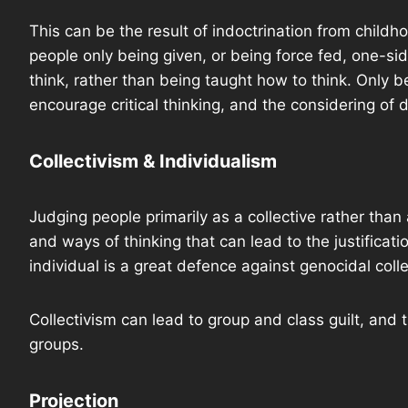
This can be the result of indoctrination from childh
people only being given, or being force fed, one-si
think, rather than being taught how to think. Only 
encourage critical thinking, and the considering of 
Collectivism & Individualism
Judging people primarily as a collective rather than
and ways of thinking that can lead to the justifica
individual is a great defence against genocidal colle
Collectivism can lead to group and class guilt, and
groups.
Projection