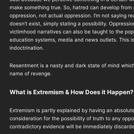
make something true. So, hatred can develop from
oppression, not actual oppression. I’m not saying re
doesn’t exist, simply stating a possibility. Oppressi
victimhood narratives can also be taught to the pop
education systems, media and news outlets. This is
indoctrination.
Resentment is a nasty and dark state of mind which
name of revenge.
What is Extremism & How Does it Happen?
Extremism is partly explained by having an absolute
consideration for the possibility of truth to any op
contradictory evidence will be immediately discarde