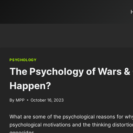
PSYCHOLOGY
The Psychology of Wars &
Happen?
By
MPP
October 16, 2023
What are some of the psychological reasons for why
psychological motivations and the thinking distorti
genocides.