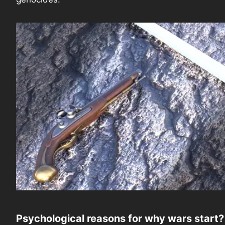
Psychological reasons for why wars start?