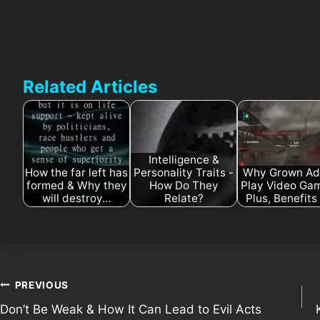
Related Articles
Intelligence &
How the far left has
Personality Traits -
Why Grown Ad
formed & Why they
How Do They
Play Video Ga
will destroy…
Relate?
Plus, Benefit
Post
PREVIOUS
Don’t Be Weak & How It Can Lead to Evil Acts
navigation