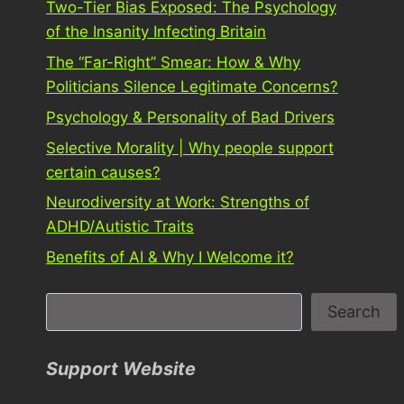
Two-Tier Bias Exposed: The Psychology
of the Insanity Infecting Britain
The “Far-Right” Smear: How & Why
Politicians Silence Legitimate Concerns?
Psychology & Personality of Bad Drivers
Selective Morality | Why people support
certain causes?
Neurodiversity at Work: Strengths of
ADHD/Autistic Traits
Benefits of AI & Why I Welcome it?
S
Search
e
a
Support Website
r
c