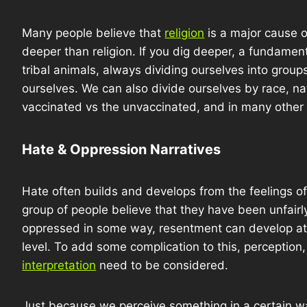
Many people believe that
religion
is a major cause o
deeper than religion. If you dig deeper, a fundament
tribal animals, always dividing ourselves into group
ourselves. We can also divide ourselves by race, nati
vaccinated vs the unvaccinated, and in many other 
Hate & Oppression Narratives
Hate often builds and develops from the feelings of
group of people believe that they have been unfairl
oppressed in some way, resentment can develop at 
level. To add some complication to this, perception
interpretation
need to be considered.
Just because we perceive something in a certain wa