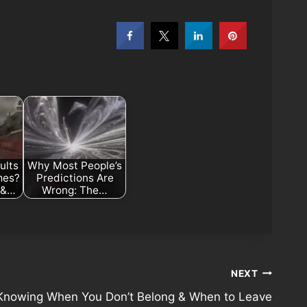
ults
Why Most People’s
mes?
Predictions Are
s &…
Wrong: The…
NEXT
Knowing When You Don’t Belong & When to Leave