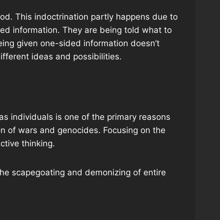
ood. This indoctrination partly happens due to
ded information. They are being told what to
being given one-sided information doesn’t
different ideas and possibilities.
 as individuals is one of the primary reasons
tion of wars and genocides. Focusing on the
ctive thinking.
 the scapegoating and demonizing of entire