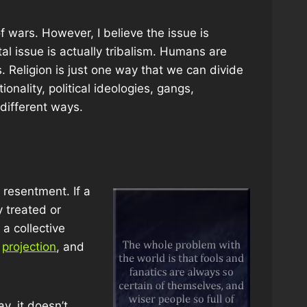
f wars. However, I believe the issue is
al issue is actually tribalism. Humans are
s. Religion is just one way that we can divide
onality, political ideologies, gangs,
different ways.
 resentment. If a
y treated or
a collective
,
projection
, and
y, it doesn’t