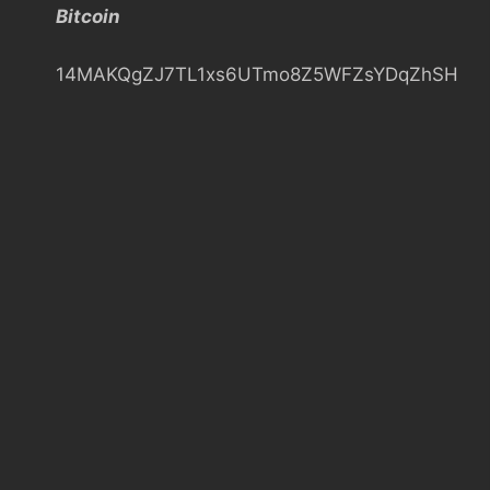
Bitcoin
h
14MAKQgZJ7TL1xs6UTmo8Z5WFZsYDqZhSH