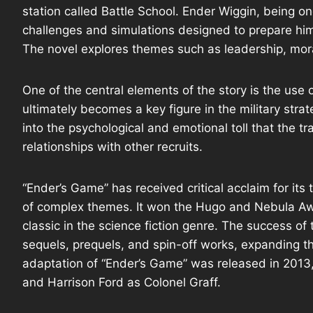
station called Battle School. Ender Wiggin, being on
challenges and simulations designed to prepare him 
The novel explores themes such as leadership, mor
One of the central elements of the story is the us
ultimately becomes a key figure in the military str
into the psychological and emotional toll that the t
relationships with other recruits.
“Ender’s Game” has received critical acclaim for its
of complex themes. It won the Hugo and Nebula Aw
classic in the science fiction genre. The success of 
sequels, prequels, and spin-off works, expanding th
adaptation of “Ender’s Game” was released in 2013,
and Harrison Ford as Colonel Graff.