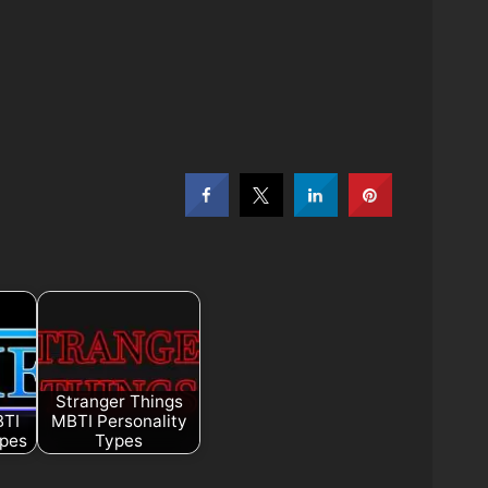
Stranger Things
BTI
MBTI Personality
ypes
Types