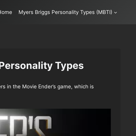
Home
Myers Briggs Personality Types (MBTI)
Personality Types
rs in the Movie Ender’s game, which is