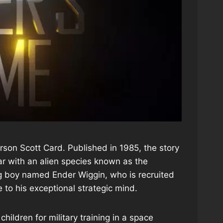
Orson Scott Card. Published in 1985, the story
war with an alien species known as the
ng boy named Ender Wiggin, who is recruited
e to his exceptional strategic mind.
ildren for military training in a space