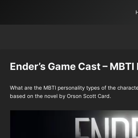
Ender’s Game Cast – MBTI 
What are the MBTI personality types of the characte
based on the novel by Orson Scott Card.