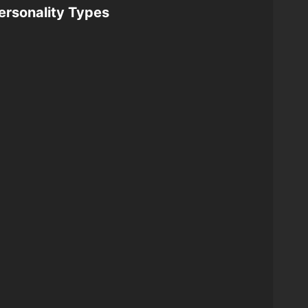
ersonality Types