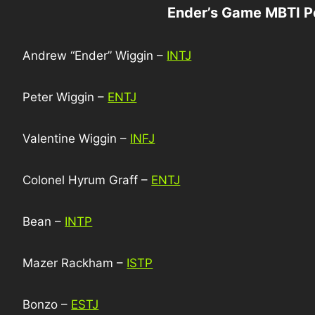
Ender’s Game MBTI P
Andrew “Ender” Wiggin –
INTJ
Peter Wiggin –
ENTJ
Valentine Wiggin –
INFJ
Colonel Hyrum Graff –
ENTJ
Bean –
INTP
Mazer Rackham –
ISTP
Bonzo –
ESTJ