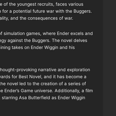
e of the youngest recruits, faces various
for a potential future war with the Buggers.
ality, and the consequences of war.
e of simulation games, where Ender excels and
ategy against the Buggers. The novel delves
raining takes on Ender Wiggin and his
 thought-provoking narrative and exploration
ards for Best Novel, and it has become a
the novel led to the creation of a series of
e Ender’s Game universe. Additionally, a film
 starring Asa Butterfield as Ender Wiggin