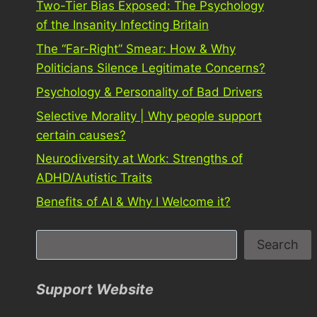
Two-Tier Bias Exposed: The Psychology
of the Insanity Infecting Britain
The “Far-Right” Smear: How & Why
Politicians Silence Legitimate Concerns?
Psychology & Personality of Bad Drivers
Selective Morality | Why people support
certain causes?
Neurodiversity at Work: Strengths of
ADHD/Autistic Traits
Benefits of AI & Why I Welcome it?
S
Search
e
a
Support Website
r
c