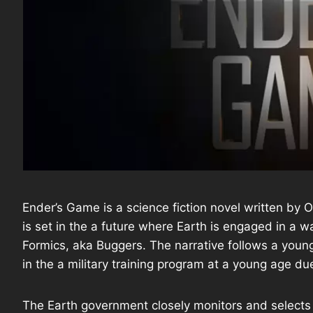
Ender’s Game is a science fiction novel written by 
is set in the a future where Earth is engaged in a 
Formics, aka Buggers. The narrative follows a you
in the a military training program at a young age du
The Earth government closely monitors and selects ch