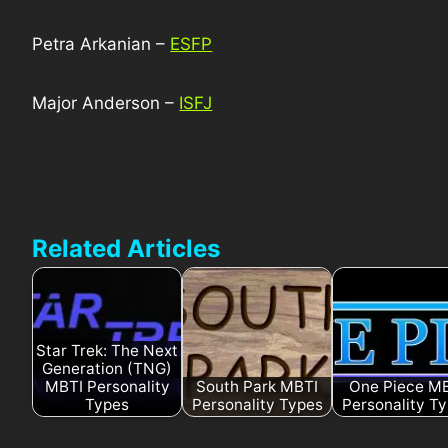
Petra Arkanian –
ESFP
Major Anderson –
ISFJ
Related Articles
Star Trek: The Next
Generation (TNG)
MBTI Personality
South Park MBTI
One Piece M
Types
Personality Types
Personality T