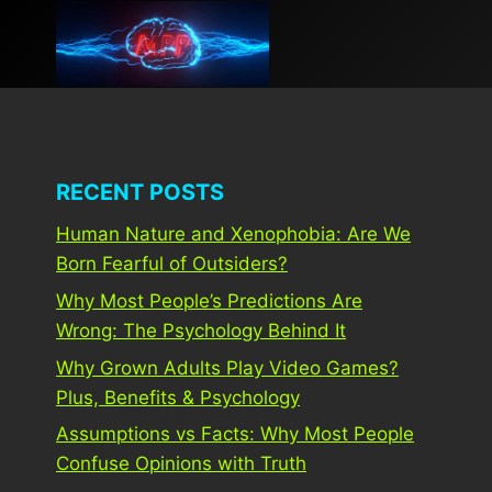
Skip
to
content
RECENT POSTS
Human Nature and Xenophobia: Are We
Born Fearful of Outsiders?
Why Most People’s Predictions Are
Wrong: The Psychology Behind It
Why Grown Adults Play Video Games?
Plus, Benefits & Psychology
Assumptions vs Facts: Why Most People
Confuse Opinions with Truth