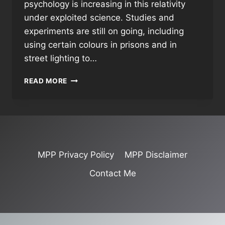
psychology is increasing in this relativity
under exploited science. Studies and
experiments are still on going, including
using certain colours in prisons and in
street lighting to…
COLOUR
READ MORE
MEANINGS
&
INFLUENCES
MPP Privacy Policy
MPP Disclaimer
Contact Me