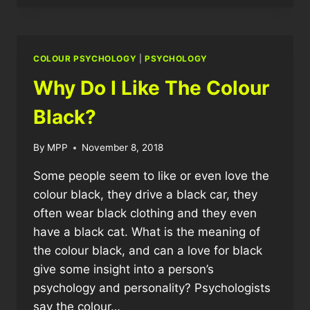
COLOUR
PERSONALITY?
COLOUR PSYCHOLOGY
|
PSYCHOLOGY
Why Do I Like The Colour
Black?
By
MPP
November 8, 2018
Some people seem to like or even love the
colour black, they drive a black car, they
often wear black clothing and they even
have a black cat. What is the meaning of
the colour black, and can a love for black
give some insight into a person’s
psychology and personality? Psychologists
say the colour…