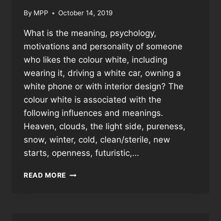
By
MPP
October 14, 2019
What is the meaning, psychology,
motivations and personality of someone
who likes the colour white, including
wearing it, driving a white car, owning a
white phone or with interior design? The
colour white is associated with the
following influences and meanings.
Heaven, clouds, the light side, pureness,
snow, winter, cold, clean/sterile, new
starts, openness, futuristic,…
WHY
READ MORE
PEOPLE
LIKE
THE
COLOUR