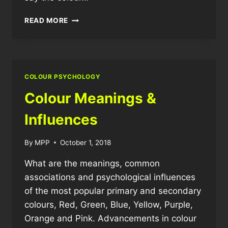
WHY
READ MORE
DO
I
LIKE
THE
COLOUR
COLOUR PSYCHOLOGY
BLACK?
Colour Meanings &
Influences
By
MPP
October 1, 2018
What are the meanings, common
associations and psychological influences
of the most popular primary and secondary
colours, Red, Green, Blue, Yellow, Purple,
Orange and Pink. Advancements in colour