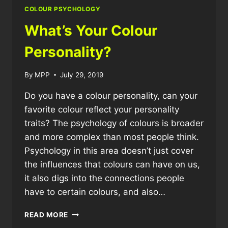
WHITE?
COLOUR PSYCHOLOGY
What’s Your Colour
Personality?
By
MPP
July 29, 2019
Do you have a colour personality, can your
favorite colour reflect your personality
traits? The psychology of colours is broader
and more complex than most people think.
Psychology in this area doesn’t just cover
the influences that colours can have on us,
it also digs into the connections people
have to certain colours, and also…
WHAT’S
READ MORE
YOUR