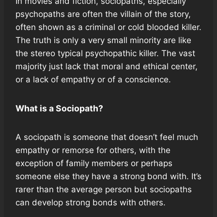
In movies and fiction, sociopaths, especially
psychopaths are often the villain of the story,
often shown as a criminal or cold blooded killer.
The truth is only a very small minority are like
the stereo typical psychopathic killer. The vast
majority just lack that moral and ethical center,
or a lack of empathy or of a conscience.
What is a Sociopath?
A sociopath is someone that doesn’t feel much
empathy or remorse for others, with the
exception of family members or perhaps
someone else they have a strong bond with. It’s
rarer than the average person but sociopaths
can develop strong bonds with others.