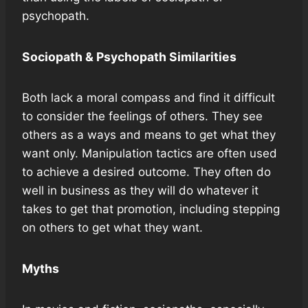
psychopath.
Sociopath & Psychopath Similarities
Both lack a moral compass and find it difficult
to consider the feelings of others. They see
others as a ways and means to get what they
want only. Manipulation tactics are often used
to achieve a desired outcome. They often do
well in business as they will do whatever it
takes to get that promotion, including stepping
on others to get what they want.
Myths