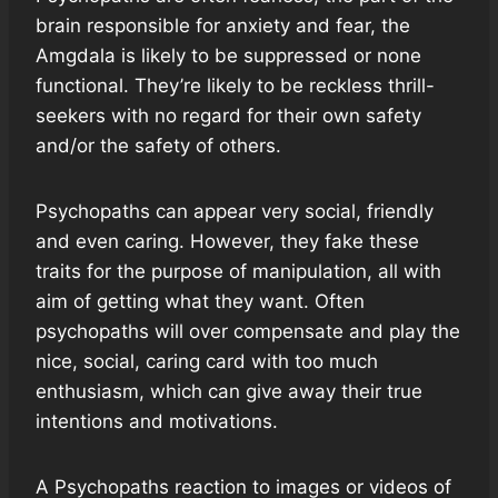
brain responsible for anxiety and fear, the
Amgdala is likely to be suppressed or none
functional. They’re likely to be reckless thrill-
seekers with no regard for their own safety
and/or the safety of others.
Psychopaths can appear very social, friendly
and even caring. However, they fake these
traits for the purpose of manipulation, all with
aim of getting what they want. Often
psychopaths will over compensate and play the
nice, social, caring card with too much
enthusiasm, which can give away their true
intentions and motivations.
A Psychopaths reaction to images or videos of