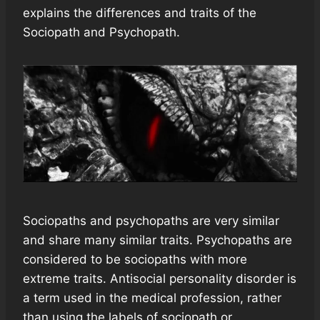
explains the differences and traits of the
Sociopath and Psychopath.
Sociopaths and psychopaths are very similar
and share many similar traits. Psychopaths are
considered to be sociopaths with more
extreme traits. Antisocial personality disorder is
a term used in the medical profession, rather
than using the labels of sociopath or