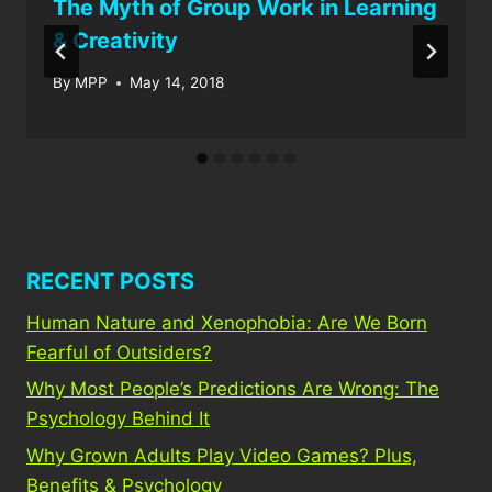
The Myth of Group Work in Learning
& Creativity
By
MPP
May 14, 2018
RECENT POSTS
Human Nature and Xenophobia: Are We Born
Fearful of Outsiders?
Why Most People’s Predictions Are Wrong: The
Psychology Behind It
Why Grown Adults Play Video Games? Plus,
Benefits & Psychology