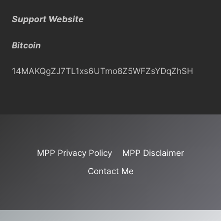
a
Support Website
r
c
Bitcoin
h
14MAKQgZJ7TL1xs6UTmo8Z5WFZsYDqZhSH
MPP Privacy Policy
MPP Disclaimer
Contact Me