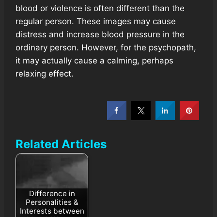
blood or violence is often different than the
regular person. These images may cause
distress and increase blood pressure in the
ordinary person. However, for the psychopath,
it may actually cause a calming, perhaps
relaxing effect.
Related Articles
Difference in
Personalities &
Interests between