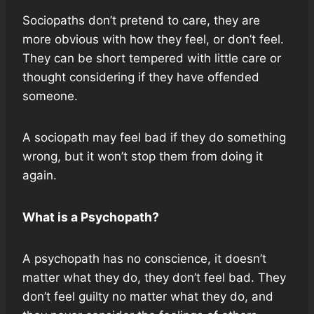
Sociopaths don’t pretend to care, they are
more obvious with how they feel, or don’t feel.
They can be short tempered with little care or
thought considering if they have offended
someone.
A sociopath may feel bad if they do something
wrong, but it won’t stop them from doing it
again.
What is a Psychopath?
A psychopath has no conscience, it doesn’t
matter what they do, they don’t feel bad. They
don’t feel guilty no matter what they do, and