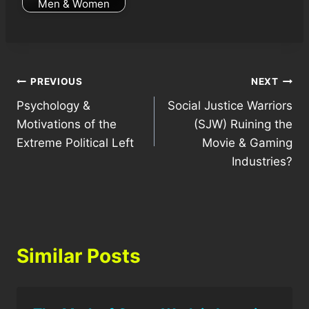
Men & Women
Post
PREVIOUS
NEXT
Psychology &
Social Justice Warriors
navigation
Motivations of the
(SJW) Ruining the
Extreme Political Left
Movie & Gaming
Industries?
Similar Posts