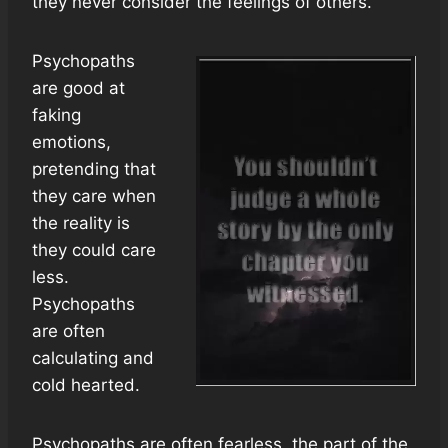
they never consider the feelings of others.
Psychopaths
are good at
faking
emotions,
pretending that
they care when
the reality is
they could care
less.
Psychopaths
are often
calculating and
cold hearted.
Psychopaths are often fearless, the part of the