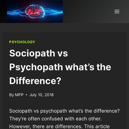
Skip
to
content
PSYCHOLOGY
Sociopath vs
Psychopath what’s the
Difference?
By
MPP
July 10, 2018
Sociopath vs psychopath what’s the difference?
They’re often confused with each other.
However, there are differences. This article