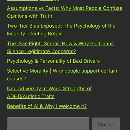
Assumptions vs Facts: Why Most People Confuse
Opinions with Truth
Two-Tier Bias Exposed: The Psychology of the
Insanity Infecting Britain
The “Far-Right” Smear: How & Why Politicians
Silence Legitimate Concerns?
Psychology & Personality of Bad Drivers
Selective Morality | Why people support certain
causes?
Neurodiversity at Work: Strengths of
ADHD/Autistic Traits
Benefits of AI & Why I Welcome it?
S
Search
e