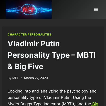
Skip
to
content
CHARACTER PERSONALITIES
Vladimir Putin
Personality Type – MBTI
& Big Five
By
MPP
March 27, 2023
Looking into and analyzing the psychology and
personality type of Vladimir Putin. Using the
Myers Briggs Type Indicator (MBTI), and the
Big