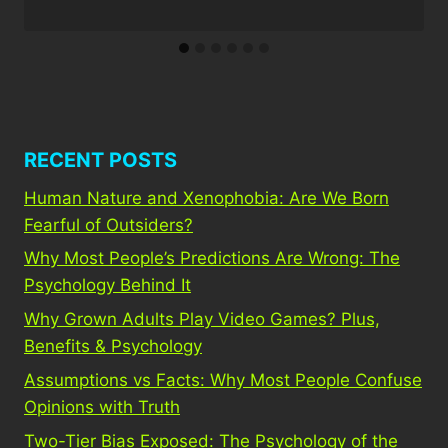
RECENT POSTS
Human Nature and Xenophobia: Are We Born
Fearful of Outsiders?
Why Most People’s Predictions Are Wrong: The
Psychology Behind It
Why Grown Adults Play Video Games? Plus,
Benefits & Psychology
Assumptions vs Facts: Why Most People Confuse
Opinions with Truth
Two-Tier Bias Exposed: The Psychology of the