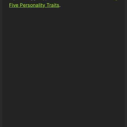
Five Personality Traits
.