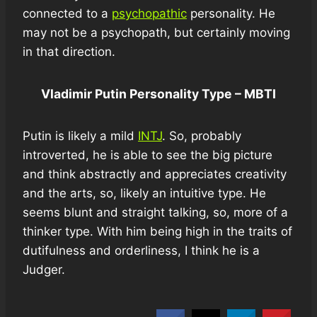
connected to a
psychopathic
personality. He
may not be a psychopath, but certainly moving
in that direction.
Vladimir Putin Personality Type – MBTI
Putin is likely a mild
INTJ
. So, probably
introverted, he is able to see the big picture
and think abstractly and appreciates creativity
and the arts, so, likely an intuitive type. He
seems blunt and straight talking, so, more of a
thinker type. With him being high in the traits of
dutifulness and orderliness, I think he is a
Judger.