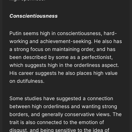
Conscientiousness
Putin seems high in conscientiousness, hard-
working and achievement-seeking. He also has
a strong focus on maintaining order, and has
been described by some as a perfectionist,
which suggests high in the orderliness aspect.
His career suggests he also places high value
on dutifulness.
Some studies have suggested a connection
between high orderliness and wanting strong
borders, and generally conservative views. The
trait is also connected to the emotion of
disgust, and being sensitive to the idea of