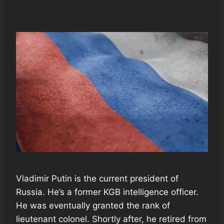
Vladimir Putin is the current president of
Russia. He’s a former KGB intelligence officer.
He was eventually granted the rank of
lieutenant colonel. Shortly after, he retired from