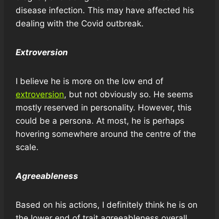
disease infection. This may have affected his
dealing with the Covid outbreak.
Extroversion
I believe he is more on the low end of
extroversion
, but not obviously so. He seems
mostly reserved in personality. However, this
could be a persona. At most, he is perhaps
hovering somewhere around the centre of the
scale.
Agreeableness
Based on his actions, I definitely think he is on
the lower end of trait agreeableness overall.