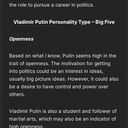
the role to pursue a career in politics.
Vladimir Putin Personality Type – Big Five
Openness
Based on what I know, Putin seems high in the
trait of openness. The motivation for getting
into politics could be an interest in ideas,
usually big picture ideas. However, it could also
be a desire to have control and power over
others.
Vladimir Putin is also a student and follower of
martial arts, which may also be an indicator of
high openness.