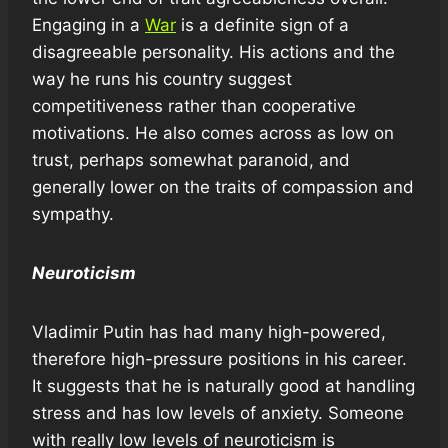
Engaging in a
War
is a definite sign of a
disagreeable personality. His actions and the
way he runs his country suggest
competitiveness rather than cooperative
motivations. He also comes across as low on
trust, perhaps somewhat paranoid, and
generally lower on the traits of compassion and
sympathy.
Neuroticism
Vladimir Putin has had many high-powered,
therefore high-pressure positions in his career.
It suggests that he is naturally good at handling
stress and has low levels of anxiety. Someone
with really low levels of neuroticism is