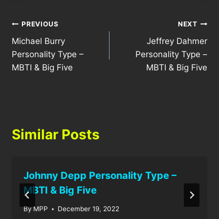
Post
PREVIOUS
NEXT
Michael Burry
Jeffrey Dahmer
navigation
Personality Type –
Personality Type –
MBTI & Big Five
MBTI & Big Five
Similar Posts
Johnny Depp Personality Type –
MBTI & Big Five
By
MPP
December 19, 2022