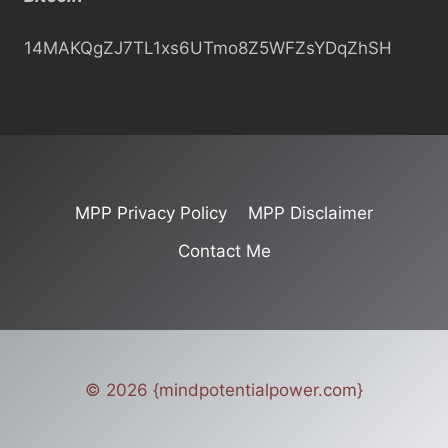
h
14MAKQgZJ7TL1xs6UTmo8Z5WFZsYDqZhSH
MPP Privacy Policy
MPP Disclaimer
Contact Me
© 2026 {mindpotentialpower.com}