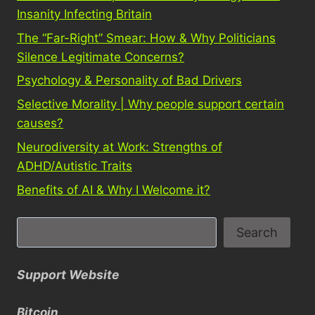
Insanity Infecting Britain
The “Far-Right” Smear: How & Why Politicians
Silence Legitimate Concerns?
Psychology & Personality of Bad Drivers
Selective Morality | Why people support certain
causes?
Neurodiversity at Work: Strengths of
ADHD/Autistic Traits
Benefits of AI & Why I Welcome it?
S
Search
e
a
Support Website
r
c
Bitcoin