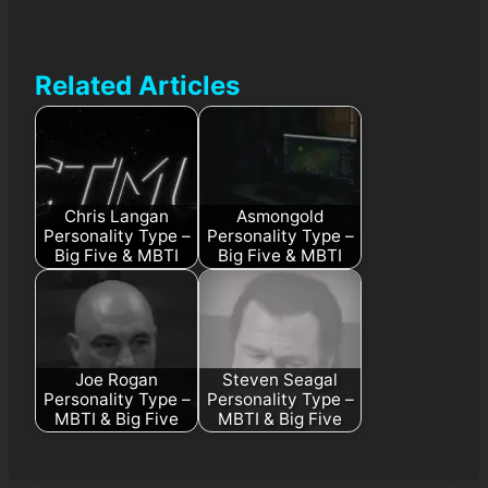
Related Articles
Chris Langan
Asmongold
Personality Type –
Personality Type –
Big Five & MBTI
Big Five & MBTI
Joe Rogan
Steven Seagal
Personality Type –
Personality Type –
MBTI & Big Five
MBTI & Big Five