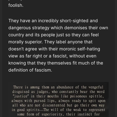
foolish.
They have an incredibly short-sighted and
dangerous strategy which demonises their own
country and its people just so they can feel
morally superior. They label anyone that
doesn’t agree with their moronic self-hating
view as far right or a fascist, without even
knowing that they themselves fit much of the
definition of fascism.