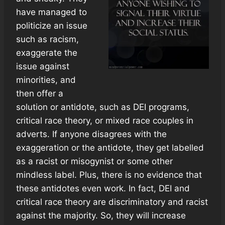
have managed to
politicize an issue
such as racism,
exaggerate the
issue against
minorities, and
then offer a
solution or antidote, such as DEI programs,
critical race theory, or mixed race couples in
adverts. If anyone disagrees with the
exaggeration or the antidote, they get labelled
as a racist or misogynist or some other
mindless label. Plus, there is no evidence that
these antidotes even work. In fact, DEI and
critical race theory are discriminatory and racist
against the majority. So, they will increase