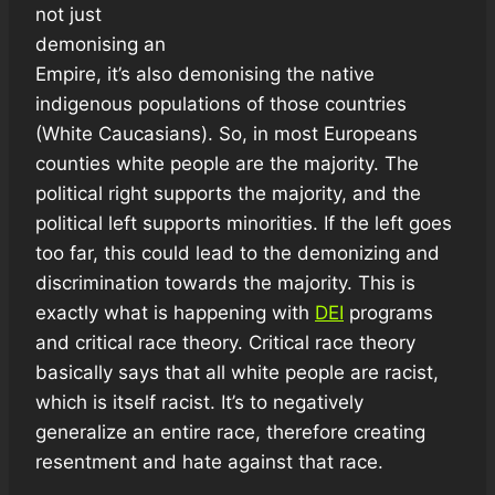
not just
demonising an
Empire, it’s also demonising the native
indigenous populations of those countries
(White Caucasians). So, in most Europeans
counties white people are the majority. The
political right supports the majority, and the
political left supports minorities. If the left goes
too far, this could lead to the demonizing and
discrimination towards the majority. This is
exactly what is happening with
DEI
programs
and critical race theory. Critical race theory
basically says that all white people are racist,
which is itself racist. It’s to negatively
generalize an entire race, therefore creating
resentment and hate against that race.