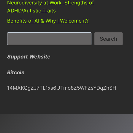
Neurodiversity at Work: Strengths of
ADHD/Autistic Traits
Benefits of AI & Why I Welcome it?
S
Search
e
a
Support Website
r
c
Bitcoin
h
14MAKQgZJ7TL1xs6UTmo8Z5WFZsYDqZhSH