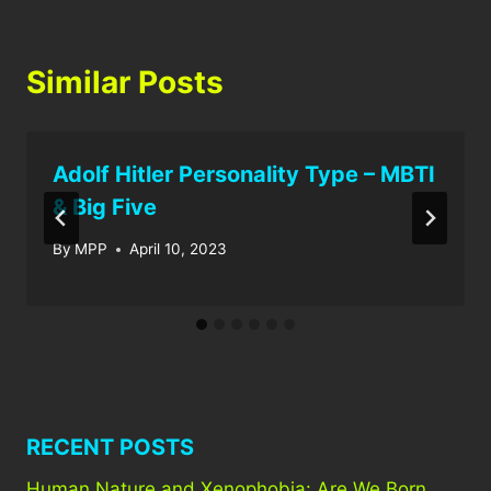
Similar Posts
Adolf Hitler Personality Type – MBTI
& Big Five
By
MPP
April 10, 2023
RECENT POSTS
Human Nature and Xenophobia: Are We Born