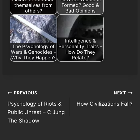
themselves from
Formed? Good &
others?
Bad Opinions
Intelligence &
The Psychology of
Personality Traits -
Wars & Genocides -
How Do They
Why They Happen?
Relate?
Post
PREVIOUS
NEXT
Psychology of Riots &
How Civilizations Fall?
navigation
Public Unrest – C Jung
The Shadow