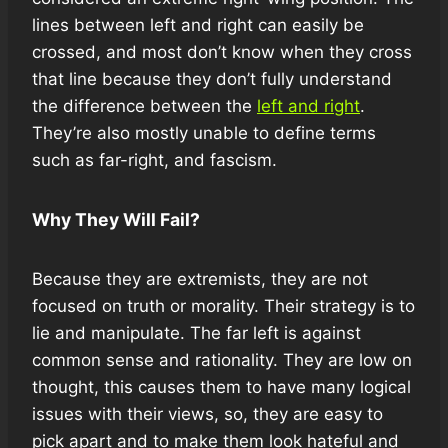
lines between left and right can easily be
crossed, and most don’t know when they cross
that line because they don’t fully understand
the difference between the
left and right
.
They’re also mostly unable to define terms
such as far-right, and fascism.
Why They Will Fail?
Because they are extremists, they are not
focused on truth or morality. Their strategy is to
lie and manipulate. The far left is against
common sense and rationality. They are low on
thought, this causes them to have many logical
issues with their views, so, they are easy to
pick apart and to make them look hateful and