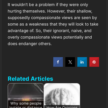
It wouldn’t be a problem if they were only
hurting themselves. However, their shallow,
supposedly compassionate views are seen by
some as a weakness that they will look to take
advantage of. So, their ignorant, naive, and
overly compassionate views potentially and
does endanger others.
Related Articles
Why some people
isolate or distance
How Are Opinions