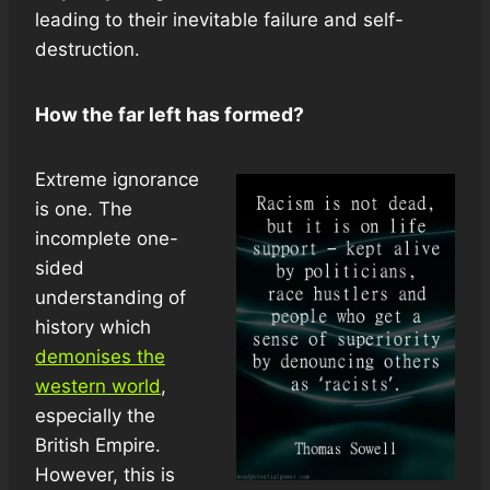
leading to their inevitable failure and self-
destruction.
How the far left has formed?
Extreme ignorance
is one. The
incomplete one-
sided
understanding of
history which
demonises the
western world
,
especially the
British Empire.
However, this is