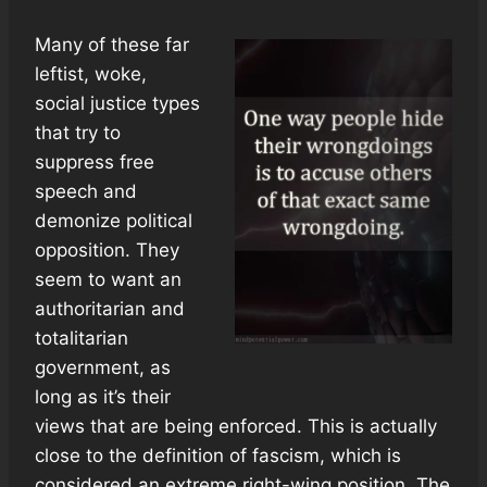
Many of these far
leftist, woke,
social justice types
that try to
suppress free
speech and
demonize political
opposition. They
seem to want an
authoritarian and
totalitarian
government, as
long as it’s their
views that are being enforced. This is actually
close to the definition of fascism, which is
considered an extreme right-wing position. The