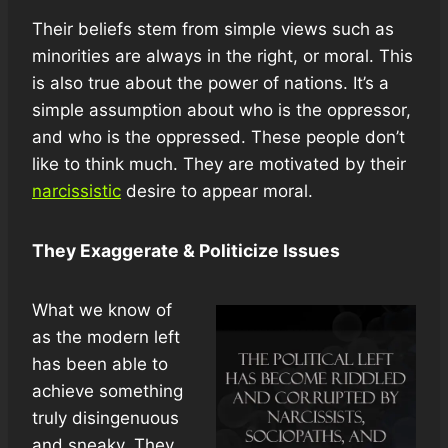
Their beliefs stem from simple views such as
minorities are always in the right, or moral. This
is also true about the power of nations. It’s a
simple assumption about who is the oppressor,
and who is the oppressed. These people don’t
like to think much. They are motivated by their
narcissistic
desire to appear moral.
They Exaggerate & Politicize Issues
What we know of
as the modern left
has been able to
achieve something
truly disingenuous
and sneaky. They