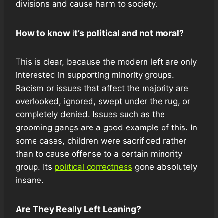
divisions and cause harm to society.
How to know it’s political and not moral?
This is clear, because the modern left are only
interested in supporting minority groups.
Racism or issues that affect the majority are
overlooked, ignored, swept under the rug, or
completely denied. Issues such as the
grooming gangs are a good example of this. In
some cases, children were sacrificed rather
than to cause offense to a certain minority
group. Its
political correctness
gone absolutely
insane.
Are They Really Left Leaning?