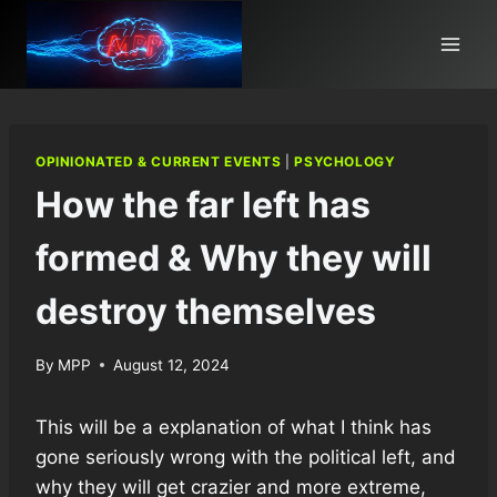
Skip
to
content
OPINIONATED & CURRENT EVENTS
|
PSYCHOLOGY
How the far left has
formed & Why they will
destroy themselves
By
MPP
August 12, 2024
This will be a explanation of what I think has
gone seriously wrong with the political left, and
why they will get crazier and more extreme,