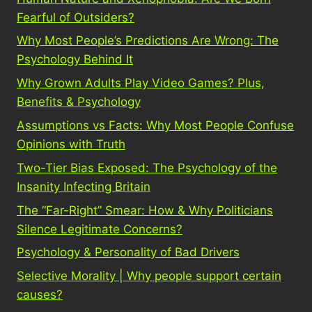
Fearful of Outsiders?
Why Most People’s Predictions Are Wrong: The
Psychology Behind It
Why Grown Adults Play Video Games? Plus,
Benefits & Psychology
Assumptions vs Facts: Why Most People Confuse
Opinions with Truth
Two-Tier Bias Exposed: The Psychology of the
Insanity Infecting Britain
The “Far-Right” Smear: How & Why Politicians
Silence Legitimate Concerns?
Psychology & Personality of Bad Drivers
Selective Morality | Why people support certain
causes?