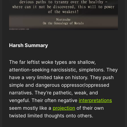
Harsh Summary
The far leftist woke types are shallow,
attention-seeking narcissistic, simpletons. They
have a very limited take on history. They push
simple and dangerous oppressor/oppressed
narratives. They’re pathetic, weak, and
vengeful. Their often negative
interpretations
seem mostly like a
projection
of their own
twisted limited thoughts onto others.