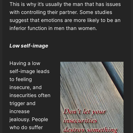
This is why it’s usually the man that has issues
with controlling their partner. Some studies
suggest that emotions are more likely to be an
inferior function in men than women.
Low self-image
Having a low
self-image leads
to feeling
insecure, and
insecurities often
trigger and
increase
jealousy. People
who do suffer