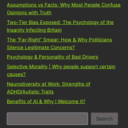
Assumptions vs Facts: Why Most People Confuse
Opinions with Truth
Two-Tier Bias Exposed: The Psychology of the
Insanity Infecting Britain
The “Far-Right” Smear: How & Why Politicians
Silence Legitimate Concerns?
Psychology & Personality of Bad Drivers
Selective Morality | Why people support certain
causes?
Neurodiversity at Work: Strengths of
ADHD/Autistic Traits
Benefits of AI & Why I Welcome it?
S
Search
e