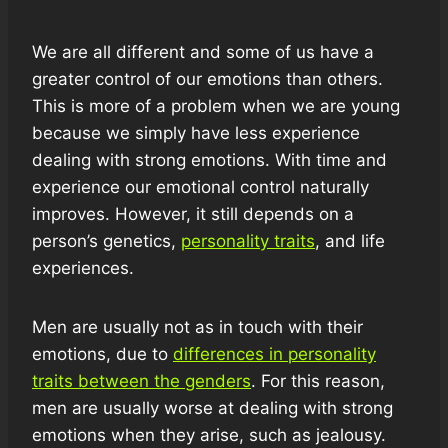
We are all different and some of us have a
greater control of our emotions than others.
This is more of a problem when we are young
because we simply have less experience
dealing with strong emotions. With time and
experience our emotional control naturally
improves. However, it still depends on a
person’s genetics,
personality traits
, and life
experiences.
Men are usually not as in touch with their
emotions, due to
differences in personality
traits between the genders
. For this reason,
men are usually worse at dealing with strong
emotions when they arise, such as jealousy.