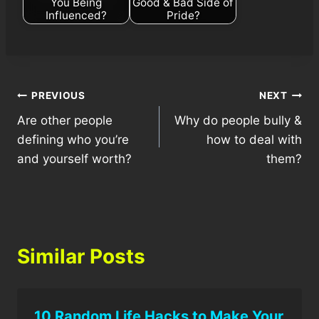
You Being
Good & Bad Side of
Influenced?
Pride?
Post
PREVIOUS
NEXT
Are other people
Why do people bully &
navigation
defining who you’re
how to deal with
and yourself worth?
them?
Similar Posts
10 Random Life Hacks to Make Your