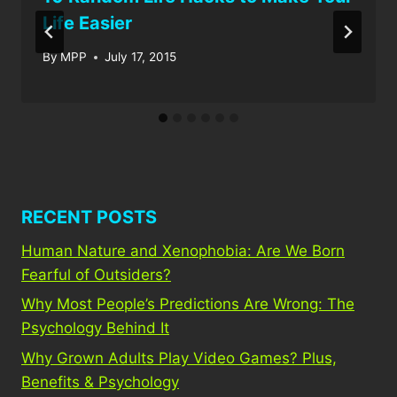
Life Easier
By
MPP
July 17, 2015
RECENT POSTS
Human Nature and Xenophobia: Are We Born
Fearful of Outsiders?
Why Most People’s Predictions Are Wrong: The
Psychology Behind It
Why Grown Adults Play Video Games? Plus,
Benefits & Psychology