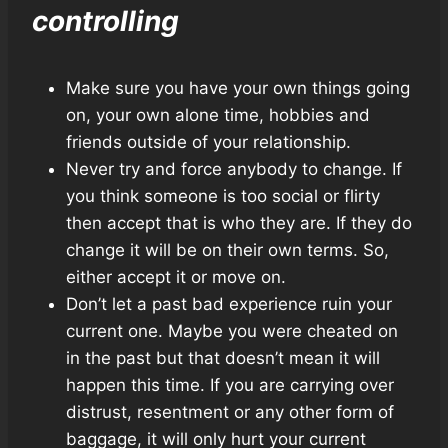
controlling
Make sure you have your own things going
on, your own alone time, hobbies and
friends outside of your relationship.
Never try and force anybody to change. If
you think someone is too social or flirty
then accept that is who they are. If they do
change it will be on their own terms. So,
either accept it or move on.
Don’t let a past bad experience ruin your
current one. Maybe you were cheated on
in the past but that doesn’t mean it will
happen this time. If you are carrying over
distrust, resentment or any other form of
baggage, it will only hurt your current