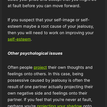
at fault before you can move forward.
If you suspect that your self-image or self-
esteem maybe a root cause of your jealousy,
then you will need to work on improving your
self-esteem
.
Other psychological issues
Often people
project
their own thoughts and
feelings onto others. In this case, being
possessive caused by jealousy is often the
result of one partner actually projecting their
own negative side and feelings onto their
partner. If you feel that you’re never at fault,
perhaps you’re
projecting your shadow
onto