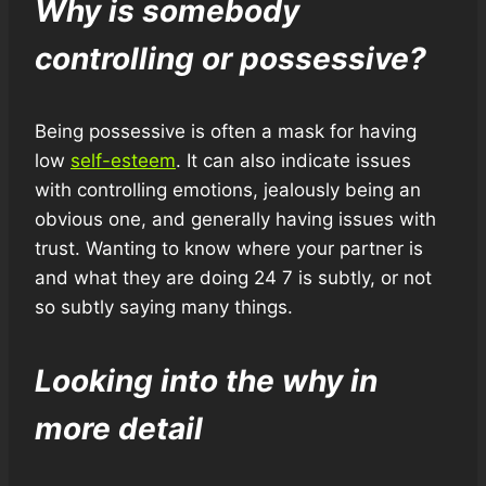
Why is somebody
controlling or possessive?
Being possessive is often a mask for having
low
self-esteem
. It can also indicate issues
with controlling emotions, jealously being an
obvious one, and generally having issues with
trust. Wanting to know where your partner is
and what they are doing 24 7 is subtly, or not
so subtly saying many things.
Looking into the why in
more detail