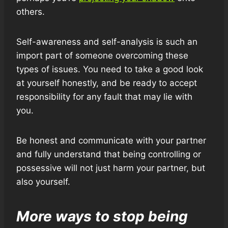
others.
Self-awareness and self-analysis is such an
import part of someone overcoming these
types of issues. You need to take a good look
at yourself honestly, and be ready to accept
responsibility for any fault that may lie with
you.
Be honest and communicate with your partner
and fully understand that being controlling or
possessive will not just harm your partner, but
also yourself.
More ways to stop being