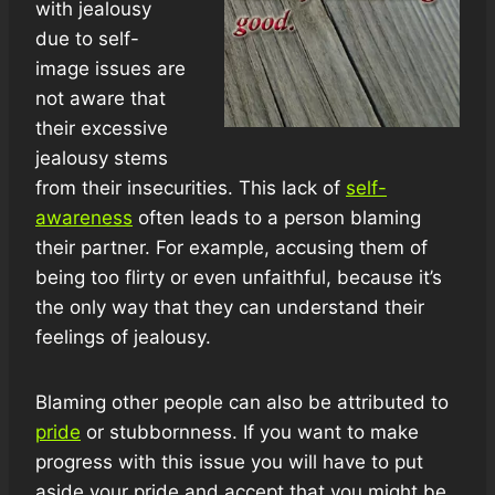
with jealousy
due to self-
image issues are
not aware that
their excessive
jealousy stems
from their insecurities. This lack of
self-
awareness
often leads to a person blaming
their partner. For example, accusing them of
being too flirty or even unfaithful, because it’s
the only way that they can understand their
feelings of jealousy.
Blaming other people can also be attributed to
pride
or stubbornness. If you want to make
progress with this issue you will have to put
aside your pride and accept that you might be