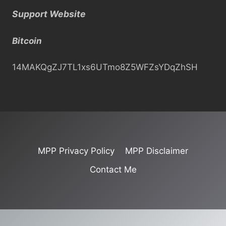
a
Support Website
r
c
Bitcoin
h
14MAKQgZJ7TL1xs6UTmo8Z5WFZsYDqZhSH
MPP Privacy Policy
MPP Disclaimer
Contact Me