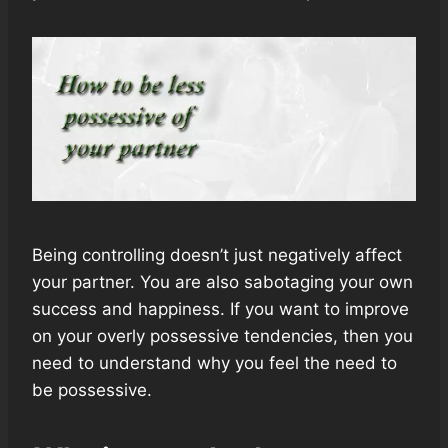
Being controlling doesn’t just negatively affect
your partner. You are also sabotaging your own
success and happiness. If you want to improve
on your overly possessive tendencies, then you
need to understand why you feel the need to
be possessive.