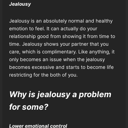
Jealousy
Jealousy is an absolutely normal and healthy
emotion to feel. It can actually do your
relationship good from showing it from time to
time. Jealousy shows your partner that you
care, which is complimentary. Like anything, it
only becomes an issue when the jealousy
becomes excessive and starts to become life
restricting for the both of you.
Why is jealousy a problem
for some?
Lower emotional control