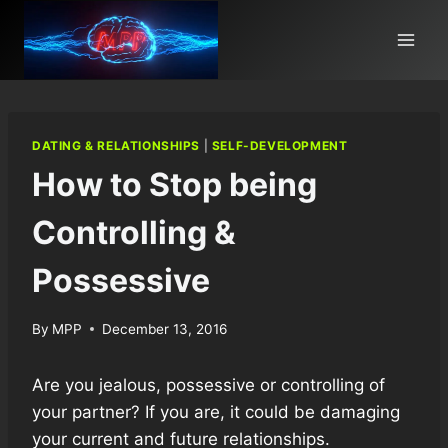
Skip
to
content
DATING & RELATIONSHIPS
|
SELF-DEVELOPMENT
How to Stop being
Controlling &
Possessive
By
MPP
December 13, 2016
Are you jealous, possessive or controlling of
your partner? If you are, it could be damaging
your current and future relationships.