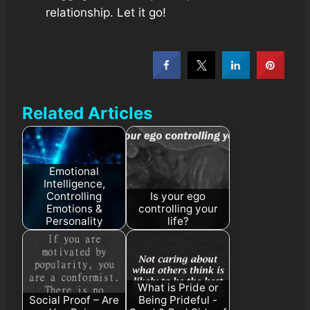
relationship. Let it go!
Related Articles
Emotional
Intelligence,
Controlling
Is your ego
Emotions &
controlling your
Personality
life?
What is Pride or
Social Proof – Are
Being Prideful -